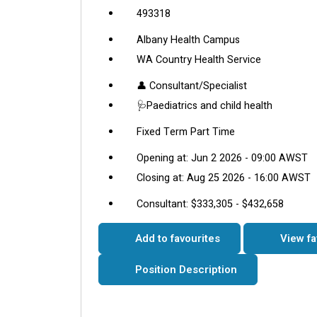
493318
Albany Health Campus
WA Country Health Service
👤 Consultant/Specialist
🩺Paediatrics and child health
Fixed Term Part Time
Opening at: Jun 2 2026 - 09:00 AWST
Closing at: Aug 25 2026 - 16:00 AWST
Consultant: $333,305 - $432,658
Add to favourites
View fa
Position Description