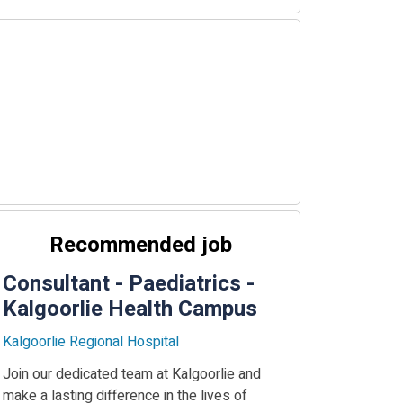
Recommended job
Consultant - Paediatrics -
Kalgoorlie Health Campus
Kalgoorlie Regional Hospital
Join our dedicated team at Kalgoorlie and
make a lasting difference in the lives of