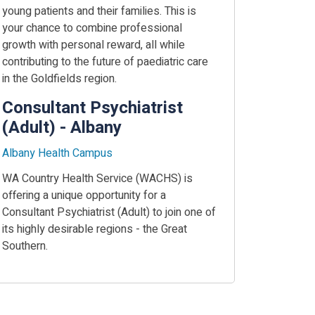
young patients and their families. This is
your chance to combine professional
growth with personal reward, all while
contributing to the future of paediatric care
in the Goldfields region.
Consultant Psychiatrist
(Adult) - Albany
Albany Health Campus
WA Country Health Service (WACHS) is
offering a unique opportunity for a
Consultant Psychiatrist (Adult) to join one of
its highly desirable regions - the Great
Southern.