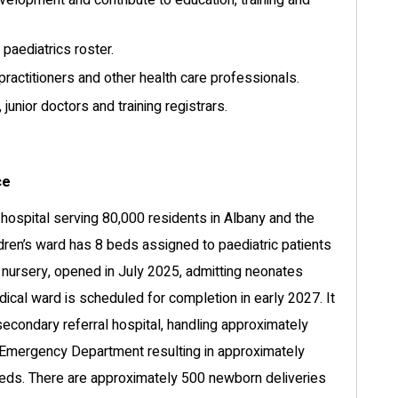
evelopment and contribute to education, training and
 paediatrics roster.
practitioners and other health care professionals.
unior doctors and training registrars.
ce
ospital serving 80,000 residents in Albany and the
dren’s ward has 8 beds assigned to paediatric patients
e nursery, opened in July 2025, admitting neonates
al ward is scheduled for completion in early 2027. It
secondary referral hospital, handling approximately
s Emergency Department resulting in approximately
beds. There are approximately 500 newborn deliveries