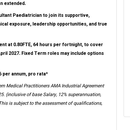
en extended.
ant Paediatrician to join its supportive,
nical exposure, leadership opportunities, and true
nt at 0.80FTE, 64 hours per fortnight, to cover
April 2027. Fixed Term roles may include options
6 per annum, pro rata*
em Medical Practitioners AMA Industrial Agreement
5. (inclusive of base Salary, 12% superannuation,
is is subject to the assessment of qualifications,