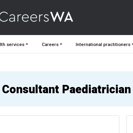
lth services
Careers
International practitioners
Consultant Paediatrician