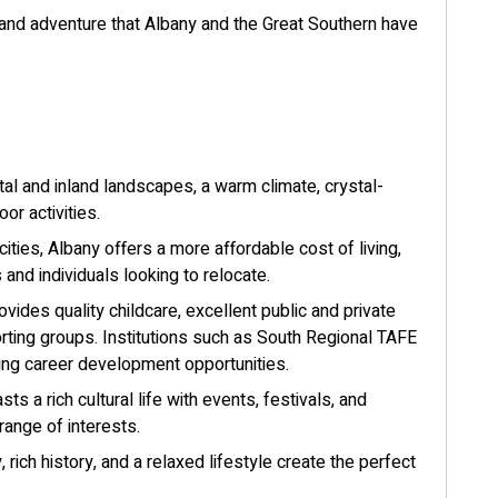
, and adventure that Albany and the Great Southern have
al and inland landscapes, a warm climate, crystal-
or activities.
ities, Albany offers a more affordable cost of living,
s and individuals looking to relocate.
vides quality childcare, excellent public and private
rting groups. Institutions such as South Regional TAFE
nding career development opportunities.
ts a rich cultural life with events, festivals, and
 range of interests.
 rich history, and a relaxed lifestyle create the perfect