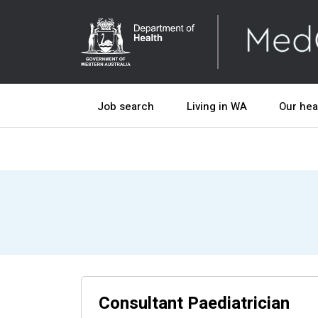
Job search
Living in WA
Our hea
Consultant Paediatrician