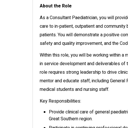
About the Role
As a Consultant Paediatrician, you will provi
care to in-patient, outpatient and communit
patients. You will demonstrate a positive co
safety and quality improvement, and the Cod
Within this role, you will be working within a
in service development and deliverables of t
role requires strong leadership to drive clin
mentor and educate staff, including General P
medical students and nursing staff.
Key Responsibilities:
Provide clinical care of general paediat
Great Southern region.