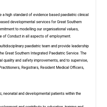
de a high standard of evidence based paediatric clinical
y based developmental services for Great Southern
mmitment to modelling our organisational values,
e of Conduct in all aspects of employment.
 multidisciplinary paediatric team and provide leadership
he Great Southern Integrated Paediatric Service. The
ical quality and safety improvements, and to supervise,
ractitioners, Registrars, Resident Medical Officers,
ric, neonatal and developmental patients within the