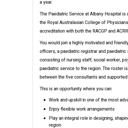
a year.
The Paediatric Service at Albany Hospital is 
the Royal Australasian College of Physicians
accreditation with both the RACGP and ACRRM
You would join a highly motivated and friend
officers, a paediatric registrar and paediatric
consisting of nursing staff, social worker, ps
paediatric service to the region. The roster is
between the five consultants and supported b
This is an opportunity where you can:
Work and upskill in one of the most ad
Enjoy flexible work arrangements
Play an integral role in designing, shap
region