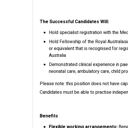
The Successful Candidates Will:
Hold specialist registration with the Med
Hold Fellowship of the Royal Australasi
or equivalent that is recognised for regi
Australia
Demonstrated clinical experience in pae
neonatal care, ambulatory care, child p
Please note: this position does not have cap
Candidates must be able to practise independ
Benefits
Flexible working arrangements:
Benef