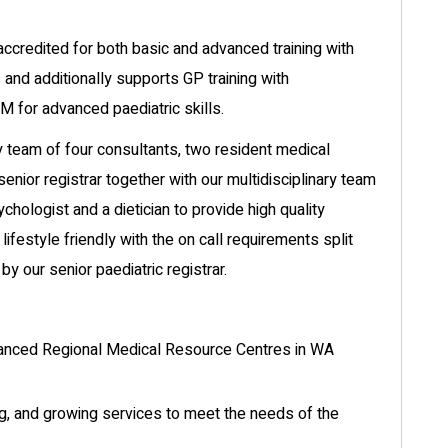
accredited for both basic and advanced training with
 and additionally supports GP training with
 for advanced paediatric skills.
ly team of four consultants, two resident medical
 senior registrar together with our multidisciplinary team
ychologist and a dietician to provide high quality
 lifestyle friendly with the on call requirements split
y our senior paediatric registrar.
vanced Regional Medical Resource Centres in WA
ing, and growing services to meet the needs of the