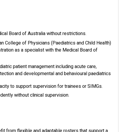
ical Board of Australia without restrictions.
an College of Physicians (Paediatrics and Child Health)
stration as a specialist with the Medical Board of
diatric patient management including acute care,
rotection and developmental and behavioural paediatrics
acity to support supervision for trainees or SIMGs.
ently without clinical supervision.
it from flexible and adaptable rosters that support a