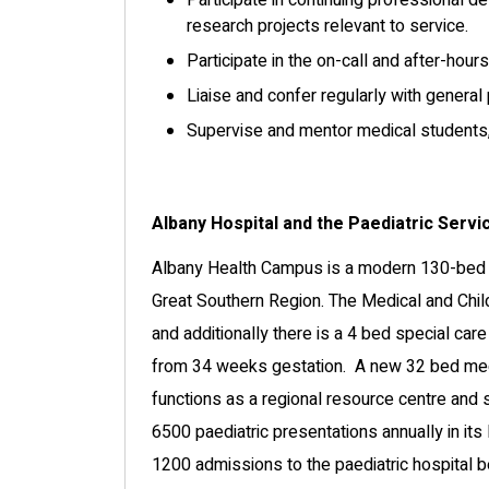
Participate in continuing professional d
research projects relevant to service.
Participate in the on-call and after-hours
Liaise and confer regularly with general 
Supervise and mentor medical students, j
Albany Hospital and the Paediatric Servi
Albany Health Campus is a modern 130-bed h
Great Southern Region. The Medical and Chil
and additionally there is a 4 bed special car
from 34 weeks gestation. A new 32 bed medic
functions as a regional resource centre and 
6500 paediatric presentations annually in it
1200 admissions to the paediatric hospital 