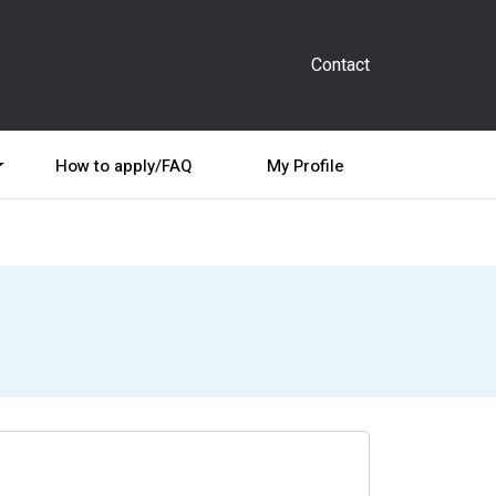
Contact
How to apply/FAQ
My Profile