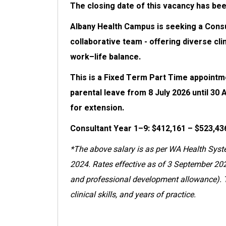
The closing date of this vacancy has be
Albany Health Campus is seeking a Consult
collaborative team - offering diverse cli
work–life balance.
This is a Fixed Term Part Time appointme
parental leave from 8 July 2026 until 30 
for extension.
Consultant Year 1–9: $412,161 – $523,43
*The above salary is as per WA Health Syst
2024. Rates effective as of 3 September 202
and professional development allowance). Th
clinical skills, and years of practice.