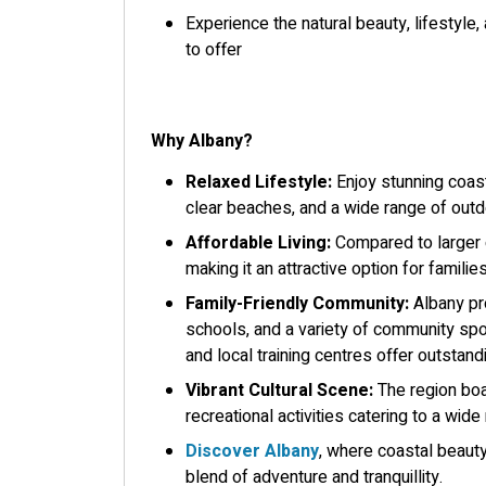
Experience the natural beauty, lifestyle
to offer
Why Albany?
Relaxed Lifestyle:
Enjoy stunning coast
clear beaches, and a wide range of outdo
Affordable Living:
Compared to larger c
making it an attractive option for familie
Family-Friendly Community:
Albany pro
schools, and a variety of community spo
and local training centres offer outsta
Vibrant Cultural Scene:
The region boas
recreational activities catering to a wide
Discover Albany
, where coastal beauty,
blend of adventure and tranquillity.