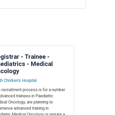
gistrar - Trainee -
ediatrics - Medical
cology
th Children's Hospital
s recruitment process is for a number
advanced trainees in Paediatric
ical Oncology, are planning to
mence advanced training in
diatric Medical Oncology or require a