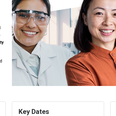
d
.
ty
f
nd
Key Dates