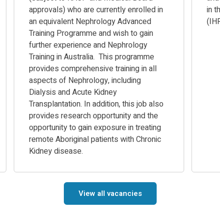
approvals) who are currently enrolled in
in 
an equivalent Nephrology Advanced
(IH
Training Programme and wish to gain
further experience and Nephrology
Training in Australia. This programme
provides comprehensive training in all
aspects of Nephrology, including
Dialysis and Acute Kidney
Transplantation. In addition, this job also
provides research opportunity and the
opportunity to gain exposure in treating
remote Aboriginal patients with Chronic
Kidney disease.
View all vacancies