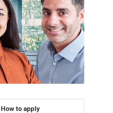
How to apply