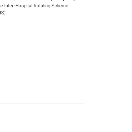
the Inter-Hospital Rotating Scheme
RS).