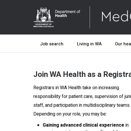
Job search
Living in WA
Our hea
Join WA Health as a Registr
Registrars in WA Health take on increasing
responsibility for patient care, supervision of jun
staff, and participation in multidisciplinary teams.
Depending on your role, you may be:
Gaining advanced clinical experience
in