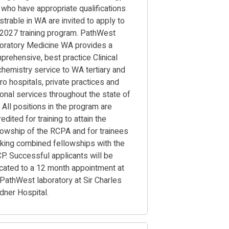
 who have appropriate qualifications
strable in WA are invited to apply to
 2027 training program. PathWest
oratory Medicine WA provides a
prehensive, best practice Clinical
chemistry service to WA tertiary and
ro hospitals, private practices and
ional services throughout the state of
 All positions in the program are
edited for training to attain the
lowship of the RCPA and for trainees
king combined fellowships with the
P. Successful applicants will be
ocated to a 12 month appointment at
 PathWest laboratory at Sir Charles
rdner Hospital.