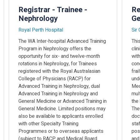
Registrar - Trainee -
Re
Nephrology
Ge
Royal Perth Hospital
Sir
The WA Inter-hospital Advanced Training
This
Program in Nephrology offers the
clin
opportunity for six- and twelve-month
wit
rotations in Nephrology, for Trainees
con
registered with the Royal Australasian
frai
College of Physicians (RACP) for
unde
Advanced Training in Nephrology, dual
Med
Advanced Training in Nephrology and
mult
General Medicine or Advanced Training in
the
General Medicine. Limited positions may
They
also be available to applicants enrolled
doc
with other Specialty Training
sta
Programmes or to overseas applicants
pos
(subject to RACP and Medical Board
and