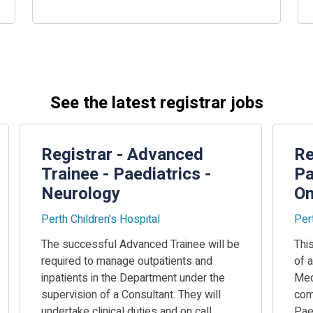
See the latest registrar jobs
Registrar - Advanced
Re
Trainee - Paediatrics -
Pa
Neurology
On
Perth Children's Hospital
Per
The successful Advanced Trainee will be
Thi
required to manage outpatients and
of 
inpatients in the Department under the
Med
supervision of a Consultant. They will
com
undertake clinical duties and on call
Pae