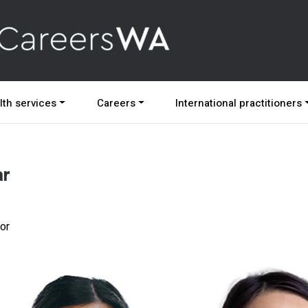
lth services
Careers
International practitioners
ar
ior