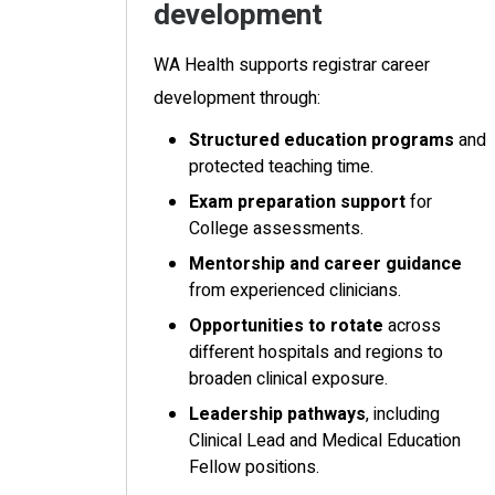
development
WA Health supports registrar career
development through:
Structured education programs
and
protected teaching time.
Exam preparation support
for
College assessments.
Mentorship and career guidance
from experienced clinicians.
Opportunities to rotate
across
different hospitals and regions to
broaden clinical exposure.
Leadership pathways
, including
Clinical Lead and Medical Education
Fellow positions.