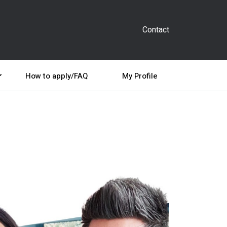
Contact
How to apply/FAQ
My Profile