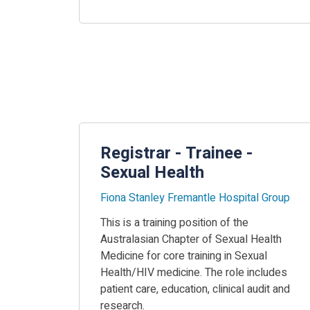
Registrar - Trainee -
Sexual Health
Fiona Stanley Fremantle Hospital Group
This is a training position of the
Australasian Chapter of Sexual Health
Medicine for core training in Sexual
Health/HIV medicine. The role includes
patient care, education, clinical audit and
research.