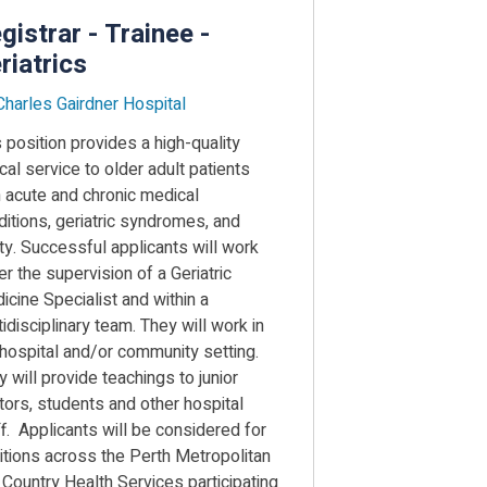
gistrar - Trainee -
riatrics
 Charles Gairdner Hospital
 position provides a high-quality
ical service to older adult patients
h acute and chronic medical
ditions, geriatric syndromes, and
lty. Successful applicants will work
r the supervision of a Geriatric
icine Specialist and within a
idisciplinary team. They will work in
 hospital and/or community setting.
 will provide teachings to junior
tors, students and other hospital
ff. Applicants will be considered for
itions across the Perth Metropolitan
 Country Health Services participating