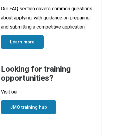
Our FAQ section covers common questions
about applying, with guidance on preparing
and submitting a competitive application.
Learn more
Looking for training
opportunities?
Visit our
JMO training hub