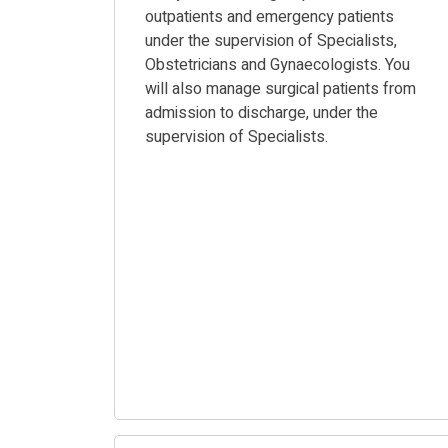
outpatients and emergency patients
under the supervision of Specialists,
Obstetricians and Gynaecologists. You
will also manage surgical patients from
admission to discharge, under the
supervision of Specialists.