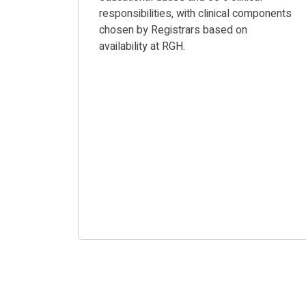
responsibilities, with clinical components
chosen by Registrars based on
availability at RGH.