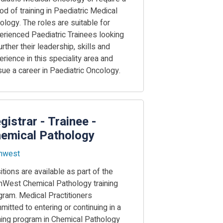
od of training in Paediatric Medical
ology. The roles are suitable for
erienced Paediatric Trainees looking
urther their leadership, skills and
rience in this speciality area and
sue a career in Paediatric Oncology.
gistrar - Trainee -
emical Pathology
hwest
tions are available as part of the
hWest Chemical Pathology training
gram. Medical Practitioners
itted to entering or continuing in a
ining program in Chemical Pathology