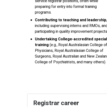
service registrar positions, often while
preparing for entry into formal training
programs.
Contributing to teaching and leadership
,
including supervising interns and RMOs, an
participating in quality improvement projects
Undertaking College-accredited special
training
(e.g., Royal Australasian College o
Physicians, Royal Australasian College of
Surgeons, Royal Australian and New Zeala
College of Psychiatrists, and many others).
Registrar career