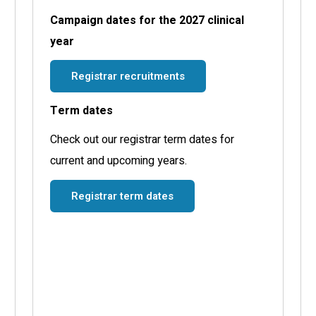
Campaign dates for the 2027 clinical
year
Registrar recruitments
Term dates
Check out our registrar term dates for
current and upcoming years.
Registrar term dates