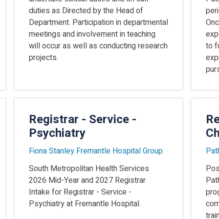
duties as Directed by the Head of
peri
Department. Participation in departmental
Onc
meetings and involvement in teaching
exp
will occur as well as conducting research
to f
projects.
expe
pur
Registrar - Service -
Re
Psychiatry
Ch
Fiona Stanley Fremantle Hospital Group
Pat
South Metropolitan Health Services
Posi
2026 Mid-Year and 2027 Registrar
Pat
Intake for Registrar - Service -
pro
Psychiatry at Fremantle Hospital.
comm
tra