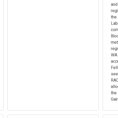
and
regi
the
Lab
com
Bio
met
reg
WA.
accr
Fel
see
RAC
all
the
Gai