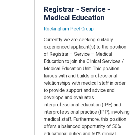
Registrar - Service -
Medical Education
Rockingham Peel Group
Currently we are seeking suitably
experienced applicant(s) to the position
of Registrar – Service – Medical
Education to join the Clinical Services /
Medical Education Unit. This position
liaises with and builds professional
relationships with medical staff in order
to provide support and advice and
develops and evaluates
interprofessional education (IPE) and
interprofessional practice (IPP), involving
medical staff. Furthermore, this position
offers a balanced opportunity of 50%
educational duties and 50% clinical