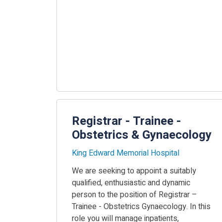
Registrar - Trainee -
Obstetrics & Gynaecology
King Edward Memorial Hospital
We are seeking to appoint a suitably
qualified, enthusiastic and dynamic
person to the position of Registrar –
Trainee - Obstetrics Gynaecology. In this
role you will manage inpatients,