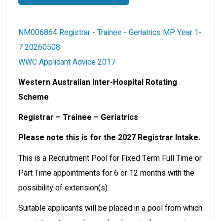
NM006864 Registrar - Trainee - Geriatrics MP Year 1-
7 20260508
WWC Applicant Advice 2017
Western Australian Inter-Hospital Rotating
Scheme
Registrar – Trainee – Geriatrics
Please note this is for the 2027 Registrar Intake.
This is a Recruitment Pool for Fixed Term Full Time or
Part Time appointments for 6 or 12 months with the
possibility of extension(s).
Suitable applicants will be placed in a pool from which