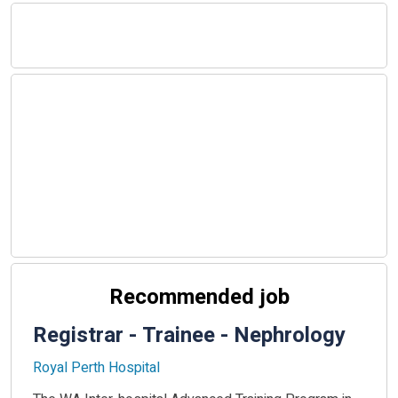
Recommended job
Registrar - Trainee - Nephrology
Royal Perth Hospital