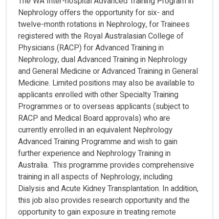
The WA Inter-hospital Advanced Training Program in
Nephrology offers the opportunity for six- and
twelve-month rotations in Nephrology, for Trainees
registered with the Royal Australasian College of
Physicians (RACP) for Advanced Training in
Nephrology, dual Advanced Training in Nephrology
and General Medicine or Advanced Training in General
Medicine. Limited positions may also be available to
applicants enrolled with other Specialty Training
Programmes or to overseas applicants (subject to
RACP and Medical Board approvals) who are
currently enrolled in an equivalent Nephrology
Advanced Training Programme and wish to gain
further experience and Nephrology Training in
Australia. This programme provides comprehensive
training in all aspects of Nephrology, including
Dialysis and Acute Kidney Transplantation. In addition,
this job also provides research opportunity and the
opportunity to gain exposure in treating remote