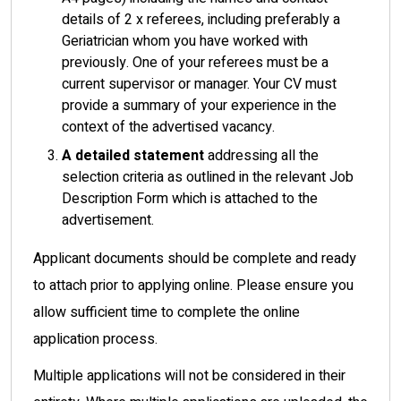
details of 2 x referees, including preferably a
Geriatrician whom you have worked with
previously. One of your referees must be a
current supervisor or manager. Your CV must
provide a summary of your experience in the
context of the advertised vacancy.
A
detailed statement
addressing all the
selection criteria as outlined in the relevant Job
Description Form which is attached to the
advertisement.
Applicant documents should be complete and ready
to attach prior to applying online. Please ensure you
allow sufficient time to complete the online
application process.
Multiple applications will not be considered in their