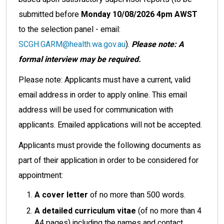
submitted before
Monday 10/08/2026 4pm AWST
to the selection panel - email:
SCGH.GARM@health.wa.gov.au
).
Please note: A
formal interview may be required.
Please note: Applicants must have a current, valid
email address in order to apply online. This email
address will be used for communication with
applicants. Emailed applications will not be accepted.
Applicants must provide the following documents as
part of their application in order to be considered for
appointment:
A cover letter
of no more than 500 words.
A detailed curriculum vitae
(of no more than 4
A4 pages) including the names and contact