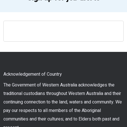
Acknowledgement of Country
The Government of Western Australia acknowledges the
traditional custodians throughout Western Australia and their
continuing connection to the land, waters and community. We
pay our respects to all members of the Aboriginal
communities and their cultures; and to Elders both past and