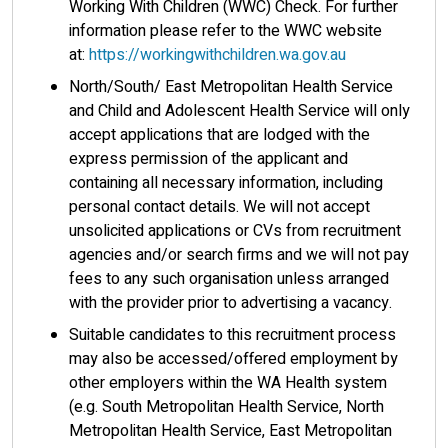
Working With Children (WWC) Check. For further
information please refer to the WWC website
at:
https://workingwithchildren.wa.gov.au
North/South/ East Metropolitan Health Service
and Child and Adolescent Health Service will only
accept applications that are lodged with the
express permission of the applicant and
containing all necessary information, including
personal contact details. We will not accept
unsolicited applications or CVs from recruitment
agencies and/or search firms and we will not pay
fees to any such organisation unless arranged
with the provider prior to advertising a vacancy.
Suitable candidates to this recruitment process
may also be accessed/offered employment by
other employers within the WA Health system
(e.g. South Metropolitan Health Service, North
Metropolitan Health Service, East Metropolitan