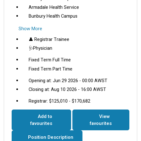
Armadale Health Service
Bunbury Health Campus
Show More
👤 Registrar Trainee
🩺Physician
Fixed Term Full Time
Fixed Term Part Time
Opening at: Jun 29 2026 - 00:00 AWST
Closing at: Aug 10 2026 - 16:00 AWST
Registrar: $125,010 - $170,682
Add to
View
favourites
favourites
Position Description