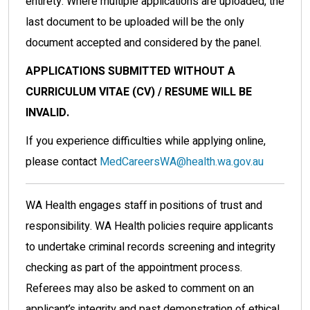
entirety. Where multiple applications are uploaded, the
last document to be uploaded will be the only
document accepted and considered by the panel.
APPLICATIONS SUBMITTED WITHOUT A
CURRICULUM VITAE (CV) / RESUME WILL BE
INVALID.
If you experience difficulties while applying online,
please contact
MedCareersWA@health.wa.gov.au
WA Health engages staff in positions of trust and
responsibility. WA Health policies require applicants
to undertake criminal records screening and integrity
checking as part of the appointment process.
Referees may also be asked to comment on an
applicant’s integrity and past demonstration of ethical