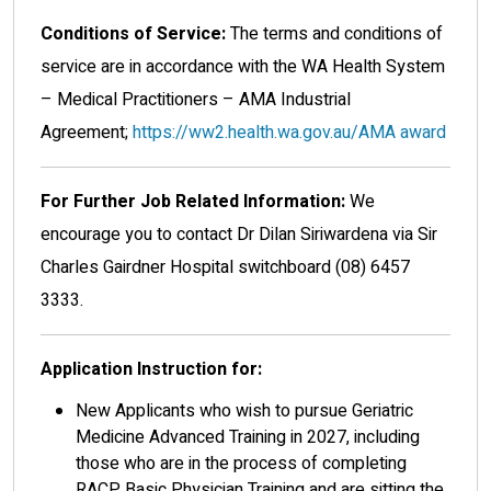
Conditions of Service:
The terms and conditions of
service are in accordance with the WA Health System
– Medical Practitioners – AMA Industrial
Agreement;
https://ww2.health.wa.gov.au/AMA award
For Further Job Related Information:
We
encourage you to contact Dr Dilan Siriwardena via Sir
Charles Gairdner Hospital switchboard (08) 6457
3333.
Application Instruction for:
New Applicants who wish to pursue Geriatric
Medicine Advanced Training in 2027, including
those who are in the process of completing
RACP Basic Physician Training and are sitting the