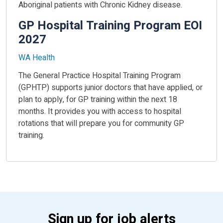
Aboriginal patients with Chronic Kidney disease.
GP Hospital Training Program EOI
2027
WA Health
The General Practice Hospital Training Program
(GPHTP) supports junior doctors that have applied, or
plan to apply, for GP training within the next 18
months. It provides you with access to hospital
rotations that will prepare you for community GP
training.
Sign up for job alerts