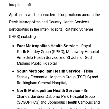
hospital staff.
Applicants will be considered for positions across the
Perth Metropolitan and Country Health Services
participating in the Inter-Hospital Rotating Scheme
(IHRS) including:
East Metropolitan Health Service
- Royal
Perth Bentley Group (RPBG), Mt Lawley Hospital,
Armadale Health Service and St John of God
Midland Public Hospital;
South Metropolitan Health Service
- Fiona
Stanley Fremantle Hospitals Group (FSFHG) and
Rockingham General Hospital;
North Metropolitan Health Service
- Sir
Charles Gairdner Osborne Park Hospital Group
(SCGOPHCG) and Joondalup Health Campus; and