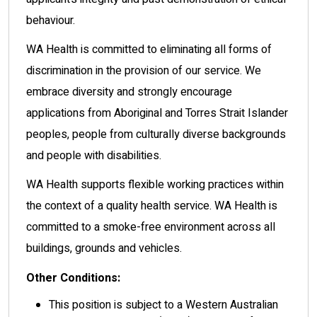
behaviour.
WA Health is committed to eliminating all forms of
discrimination in the provision of our service. We
embrace diversity and strongly encourage
applications from Aboriginal and Torres Strait Islander
peoples, people from culturally diverse backgrounds
and people with disabilities.
WA Health supports flexible working practices within
the context of a quality health service. WA Health is
committed to a smoke-free environment across all
buildings, grounds and vehicles.
Other Conditions:
This position is subject to a Western Australian