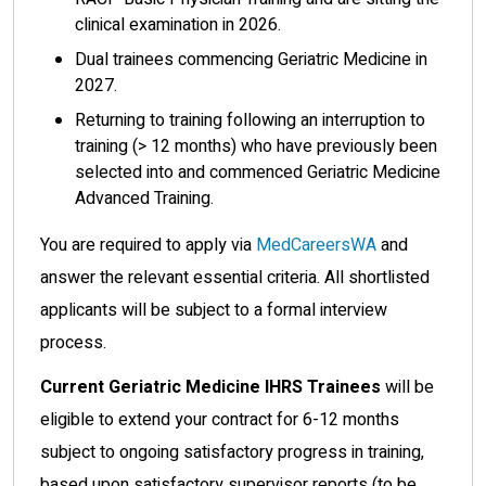
clinical examination in 2026.
Dual trainees commencing Geriatric Medicine in
2027.
Returning to training following an interruption to
training (> 12 months) who have previously been
selected into and commenced Geriatric Medicine
Advanced Training.
You are required to apply via
MedCareersWA
and
answer the relevant essential criteria. All shortlisted
applicants will be subject to a formal interview
process.
Current Geriatric Medicine IHRS Trainees
will be
eligible to extend your contract for 6-12 months
subject to ongoing satisfactory progress in training,
based upon satisfactory supervisor reports (to be