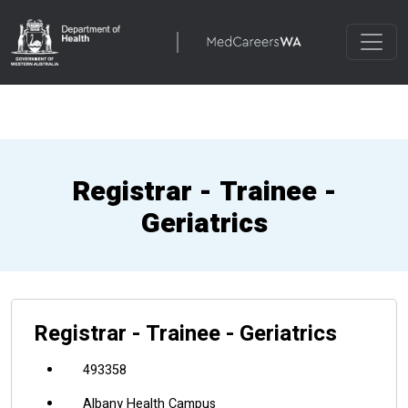
Registrar - Trainee -
Geriatrics
Registrar - Trainee - Geriatrics
493358
Albany Health Campus