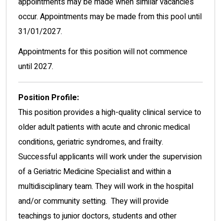
appointments may be made when similar vacancies
occur. Appointments may be made from this pool until
31/01/2027.
Appointments for this position will not commence
until 2027.
Position Profile:
This position provides a high-quality clinical service to
older adult patients with acute and chronic medical
conditions, geriatric syndromes, and frailty.
Successful applicants will work under the supervision
of a Geriatric Medicine Specialist and within a
multidisciplinary team. They will work in the hospital
and/or community setting. They will provide
teachings to junior doctors, students and other