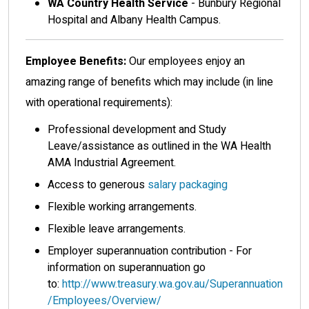
WA Country Health Service
- Bunbury Regional
Hospital and Albany Health Campus.
Employee Benefits:
Our employees enjoy an
amazing range of benefits which may include (in line
with operational requirements):
Professional development and Study
Leave/assistance as outlined in the WA Health
AMA Industrial Agreement.
Access to generous
salary packaging
Flexible working arrangements.
Flexible leave arrangements.
Employer superannuation contribution - For
information on superannuation go
to:
http://www.treasury.wa.gov.au/Superannuation
/Employees/Overview/