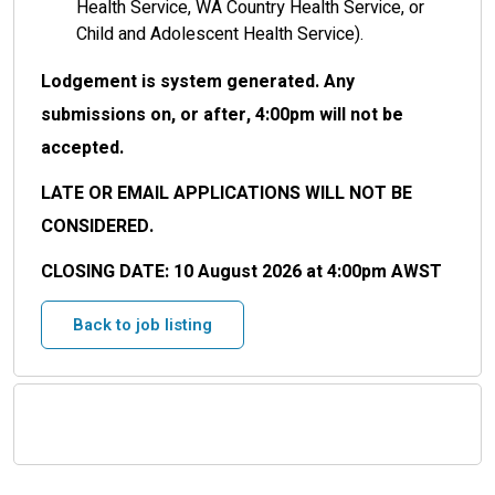
Health Service, WA Country Health Service, or
Child and Adolescent Health Service).
Lodgement is system generated. Any
submissions on, or after, 4:00pm will not be
accepted.
LATE OR EMAIL APPLICATIONS WILL NOT BE
CONSIDERED.
CLOSING DATE:
10 August 2026 at 4:00pm AWST
Back to job listing