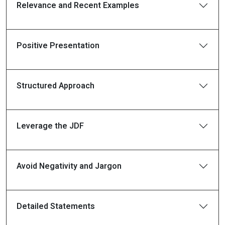
Relevance and Recent Examples
Positive Presentation
Structured Approach
Leverage the JDF
Avoid Negativity and Jargon
Detailed Statements