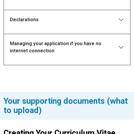
Declarations
Managing your application if you have no
internet connection
Your supporting documents (what
to upload)
Creating Your Curriculum Vitae