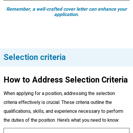
Remember, a well-crafted cover letter can enhance your
application.
Selection criteria
How to Address Selection Criteria
When applying for a position, addressing the selection
criteria effectively is crucial. These criteria outline the
qualifications, skills, and experience necessary to perform
the duties of the position. Here’s what you need to know: