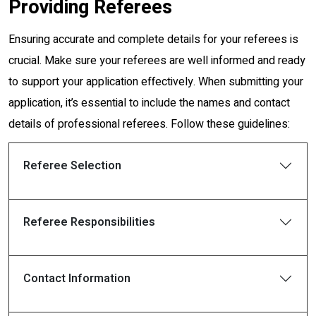
Providing Referees
Ensuring accurate and complete details for your referees is
crucial. Make sure your referees are well informed and ready
to support your application effectively. When submitting your
application, it’s essential to include the names and contact
details of professional referees. Follow these guidelines:
Referee Selection
Referee Responsibilities
Contact Information