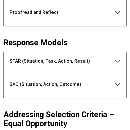
Proofread and Reflect
Response Models
STAR (Situation, Task, Action, Result)
SAO (Situation, Action, Outcome)
Addressing Selection Criteria –
Equal Opportunity