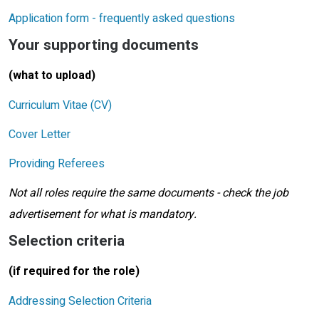
Application form - frequently asked questions
Your supporting documents
(what to upload)
Curriculum Vitae (CV)
Cover Letter
Providing Referees
Not all roles require the same documents - check the job
advertisement for what is mandatory.
Selection criteria
(if required for the role)
Addressing Selection Criteria