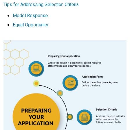
Tips for Addressing Selection Criteria
Model Response
Equal Opportunity