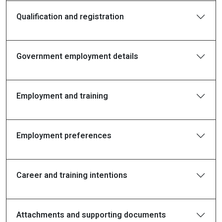
Qualification and registration
Government employment details
Employment and training
Employment preferences
Career and training intentions
Attachments and supporting documents