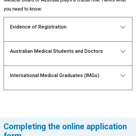
you need to know:
Evidence of Registration
Australian Medical Students and Doctors
International Medical Graduates (IMGs)
Completing the online application
form