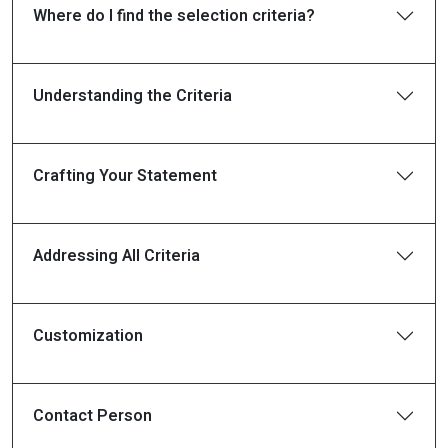
Where do I find the selection criteria?
Understanding the Criteria
Crafting Your Statement
Addressing All Criteria
Customization
Contact Person