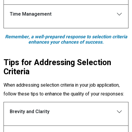
Time Management
Remember, a well-prepared response to selection criteria
enhances your chances of success.
Tips for Addressing Selection
Criteria
When addressing selection criteria in your job application,
follow these tips to enhance the quality of your responses:
Brevity and Clarity