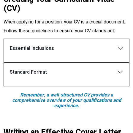
(CV)
When applying for a position, your CV is a crucial document.
Follow these guidelines to ensure your CV stands out:
Essential Inclusions
Standard Format
Remember, a well-structured CV provides a
comprehensive overview of your qualifications and
experience.
Writing an Effective Cover Letter