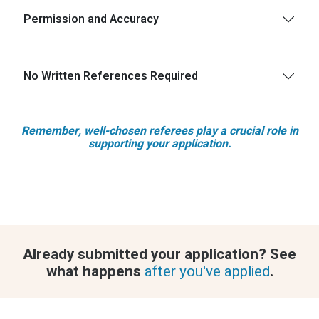
Permission and Accuracy
No Written References Required
Remember, well-chosen referees play a crucial role in
supporting your application.
Already submitted your application? See
what happens
after you've applied
.