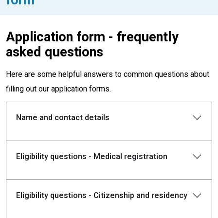
Application form - frequently
asked questions
Here are some helpful answers to common questions about
filling out our application forms.
Name and contact details
Eligibility questions - Medical registration
Eligibility questions - Citizenship and residency