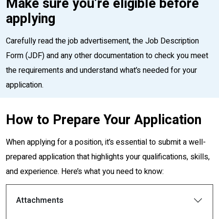
Make sure you’re eligible before
applying
Carefully read the job advertisement, the Job Description
Form (JDF) and any other documentation to check you meet
the requirements and understand what’s needed for your
application.
How to Prepare Your Application
When applying for a position, it’s essential to submit a well-
prepared application that highlights your qualifications, skills,
and experience. Here’s what you need to know:
Attachments