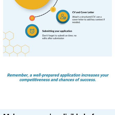
Remember, a well-prepared application increases your
competitiveness and chances of success.