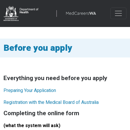
Before you apply
Everything you need before you apply
Preparing Your Application
Registration with the Medical Board of Australia
Completing the online form
(what the system will ask)