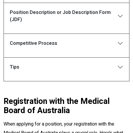
Position Description or Job Description Form
(JDF)
Competitive Process
Tips
Registration with the Medical
Board of Australia
When applying for a position, your registration with the
Medical Board of Australia plays a crucial role. Here’s what