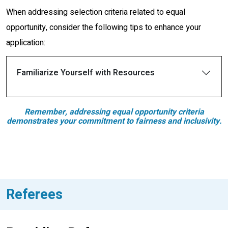
When addressing selection criteria related to equal
opportunity, consider the following tips to enhance your
application:
Familiarize Yourself with Resources
Remember, addressing equal opportunity criteria
demonstrates your commitment to fairness and inclusivity.
Referees