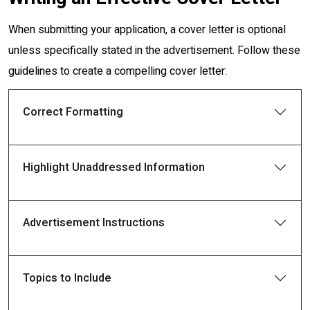
When submitting your application, a cover letter is optional
unless specifically stated in the advertisement. Follow these
guidelines to create a compelling cover letter:
Correct Formatting
Highlight Unaddressed Information
Advertisement Instructions
Topics to Include