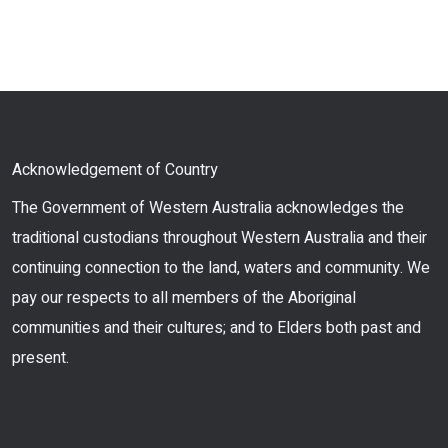
Acknowledgement of Country
The Government of Western Australia acknowledges the
traditional custodians throughout Western Australia and their
continuing connection to the land, waters and community. We
pay our respects to all members of the Aboriginal
communities and their cultures; and to Elders both past and
present.
Facebook
Twitter
Instagram
LinkedIn